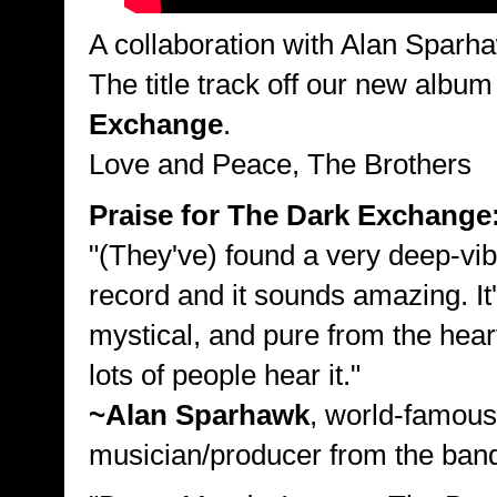
A collaboration with Alan Sparh
The title track off our new albu
Exchange
.
Love and Peace, The Brothers
Praise for The Dark Exchange
"(They've) found a very deep-vi
record and it sounds amazing. It'
mystical, and pure from the heart
lots of people hear it."
~Alan Sparhawk
, world-famous
musician/producer from the ba