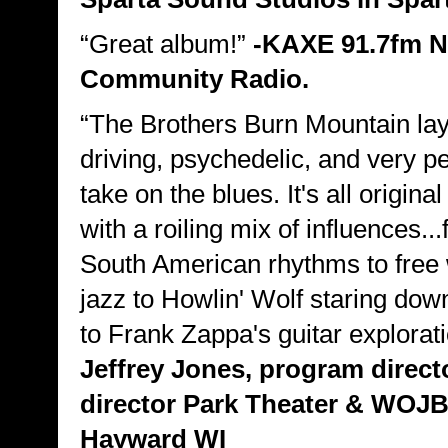
“Great album!”
-KAXE 91.7fm N
Community Radio.
“The Brothers Burn Mountain la
driving, psychedelic, and very p
take on the blues. It's all origina
with a roiling mix of influences..
South American rhythms to free
jazz to Howlin' Wolf staring dow
to Frank Zappa's guitar explorat
Jeffrey Jones, program direct
director Park Theater & WOJB
Hayward WI