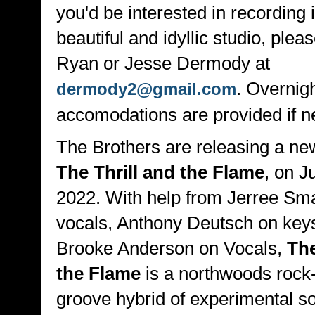
you'd be interested in recording i
beautiful and idyllic studio, plea
Ryan or Jesse Dermody at
. Overnig
dermody2@gmail.com
accomodations are provided if n
The Brothers are releasing a ne
The Thrill and the Flame
, on J
2022. With help from Jerree Sma
vocals, Anthony Deutsch on key
Brooke Anderson on Vocals,
The
the Flame
is a northwoods rock
groove hybrid of experimental s