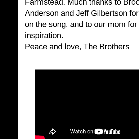
Farmstead. Much thanks to Bro
Anderson and Jeff Gilbertson for 
on the song, and to our mom for
inspiration.
Peace and love, The Brothers