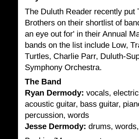
The Duluth Reader recently put
Brothers on their shortlist of ban
an eye out for' in their Annual M
bands on the list include Low, T
Turtles, Charlie Parr, Duluth-Sup
Symphony Orchestra.
The Band
Ryan Dermody:
vocals, electric
acoustic guitar, bass guitar, pian
percussion, words
Jesse Dermody:
drums, words,