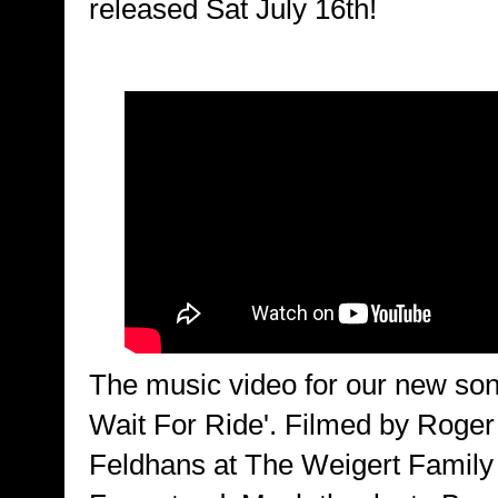
released Sat July 16th!
The music video for our new son
Wait For Ride'. Filmed by Roger
Feldhans at The Weigert Family