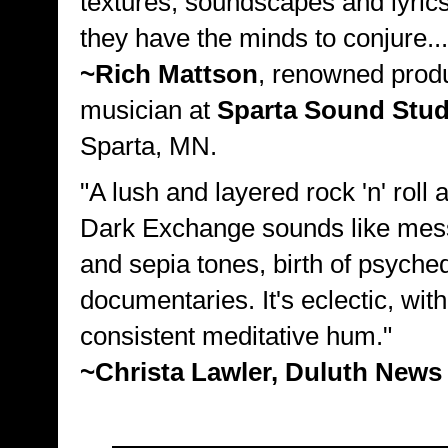
textures, soundscapes and lyrics
they have the minds to conjure...
~Rich Mattson
, renowned prod
musician at
Sparta Sound Stud
Sparta, MN.
"A lush and layered rock 'n' roll 
Dark Exchange sounds like mes
and sepia tones, birth of psyched
documentaries. It's eclectic, with
consistent meditative hum."
~Christa Lawler, Duluth News