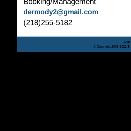
Booking/Management
dermody2@gmail.com
(218)255-5182
Web 
© Copyright 2009-2022 Th