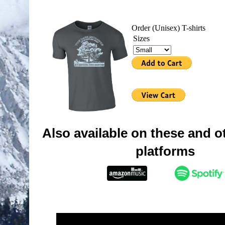
Order (Unisex) T-shirts
Sizes
Also available on these and ot
platforms