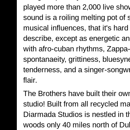
played more than 2,000 live sho
sound is a roiling melting pot of
musical influences, that it's hard
describe, except as energetic an
with afro-cuban rhythms, Zappa
spontanaeity, grittiness, bluesyn
tenderness, and a singer-songwri
flair.
The Brothers have built their own
studio! Built from all recycled ma
Diarmada Studios is nestled in 
woods only 40 miles north of Dul