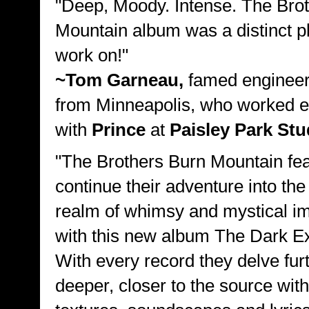
"Deep, Moody. Intense. The Bro
Mountain album was a distinct p
work on!"
~Tom Garneau,
famed engineer
from Minneapolis, who worked e
with
Prince
at
Paisley Park Stu
"The Brothers Burn Mountain fea
continue their adventure into the
realm of whimsy and mystical im
with this new album The Dark E
With every record they delve furt
deeper, closer to the source wit