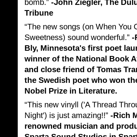
bomb.”
-John Ziegler, The Du
Tribune
“The new songs (on When You 
Sweetness) sound wonderful.”
-
Bly, Minnesota's first poet lau
winner of the National Book 
and close friend of Tomas Tra
the Swedish poet who won th
Nobel Prize in Literature.
“This new vinyll ('A Thread Thro
Night') is just amazing!!”
-Rich 
renowned musician and produ
Sparta Sound Studios in Spar