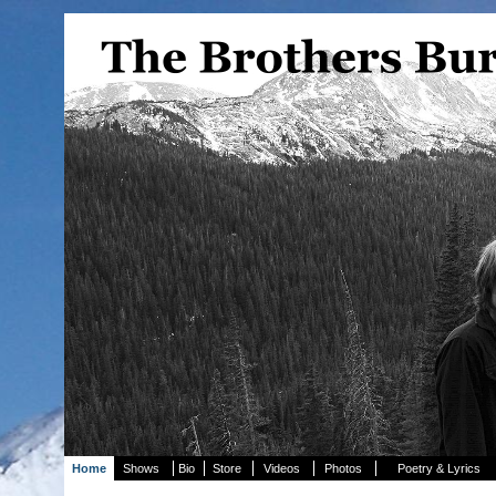
Home
Shows
Bio
Store
Videos
Photos
Poetry & Lyrics