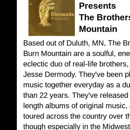
Presents
The Brother
Mountain
Based out of Duluth, MN, The B
Burn Mountain are a soulful, ene
eclectic duo of real-life brother
Jesse Dermody. They've been p
music together everyday as a du
than 22 years. They've released 1
length albums of original music,
toured across the country over t
though especially in the Midwest