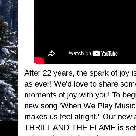
After 22 years, the spark of joy i
as ever! We'd love to share som
moments of joy with you! To begi
new song 'When We Play Music'..
makes us feel alright." Our ne
THRILL AND THE FLAME is set 