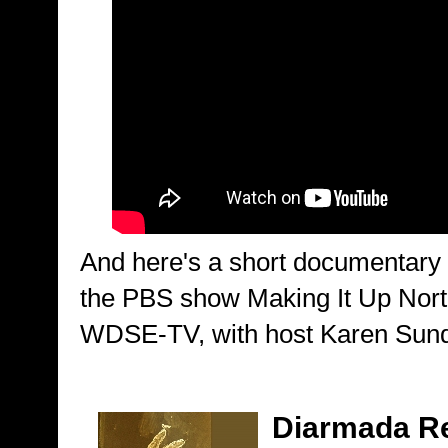
And here's a short documentary
the PBS show Making It Up Nort
WDSE-TV, with host Karen Sun
Diarmada R