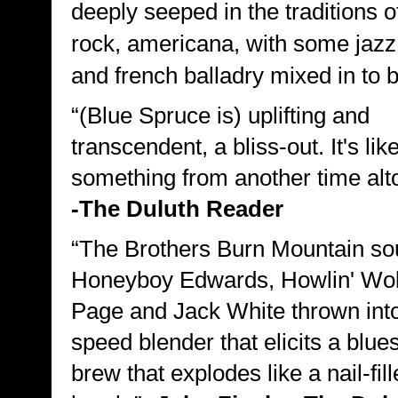
deeply seeped in the traditions o
rock, americana, with some jazz
and french balladry mixed in to b
“(Blue Spruce is) uplifting and
transcendent, a bliss-out. It's lik
something from another time alto
-The Duluth Reader
“The Brothers Burn Mountain so
Honeyboy Edwards, Howlin' Wol
Page and Jack White thrown into
speed blender that elicits a blu
brew that explodes like a nail-fil